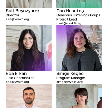
Sait Beyazyürek
Can Hasateş
Director
Generous Listening Groups
sait@vvakfi.org
Project Lead
canh@vvakfi.org
Eda Erkan
Simge Keçeci
Field Coordinator
Program Manager
eda@vvakfi.org
simge@vvakfi.org