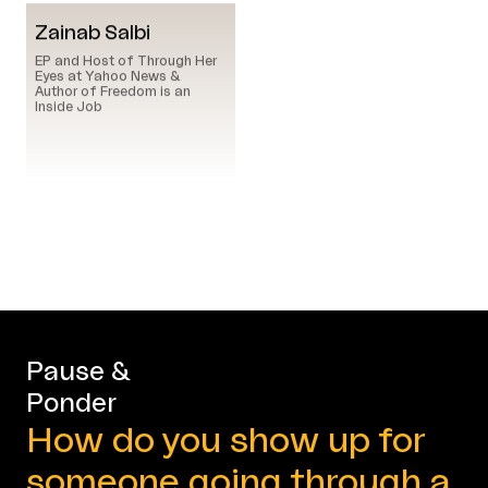
Zainab Salbi
EP and Host of Through Her
Eyes at Yahoo News &
Author of Freedom is an
Inside Job
Pause &
Ponder
How do you show up for
someone going through a