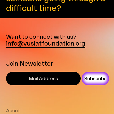
difficult time?
Want to connect with us?
info@vuslatfoundation.org
Join Newsletter
Subscribe
About