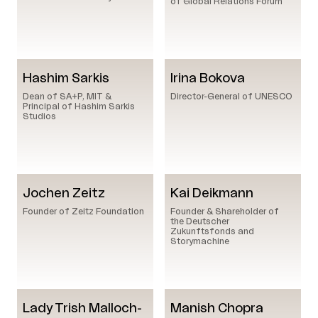
of Global Relations Forum
Hashim Sarkis
Irina Bokova
Dean of SA+P, MIT &
Director-General of UNESCO
Principal of Hashim Sarkis
Studios
Jochen Zeitz
Kai Deikmann
Founder of Zeitz Foundation
Founder & Shareholder of
the Deutscher
Zukunftsfonds and
Storymachine
Lady Trish Malloch-
Manish Chopra