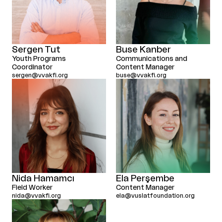
Sergen Tut
Buse Kanber
Youth Programs
Communications and
Coordinator
Content Manager
sergen@vvakfi.org
buse@vvakfi.org
Nida Hamamcı
Ela Perşembe
Field Worker
Content Manager
nida@vvakfi.org
ela@vuslatfoundation.org