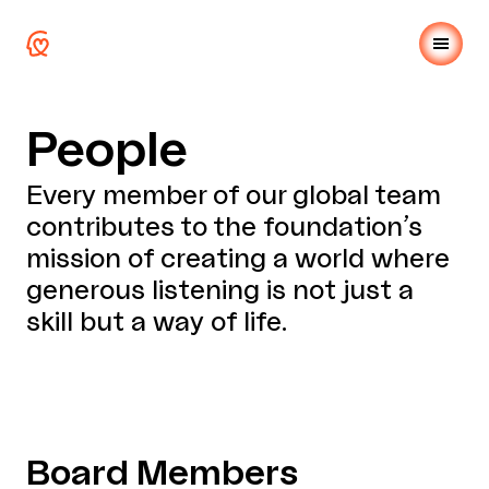
People
Every member of our global team
contributes to the foundation’s
mission of creating a world where
generous listening is not just a
skill but a way of life.
Board Members