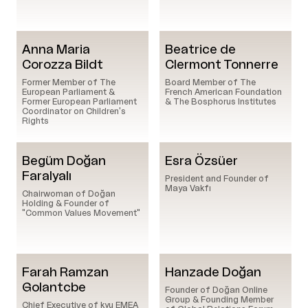
Anna Maria
Beatrice de
Corozza Bildt
Clermont Tonnerre
Former Member of The
Board Member of The
European Parliament &
French American Foundation
Former European Parliament
& The Bosphorus Institutes
Coordinator on Children's
Rights
Begüm Doğan
Esra Özsüer
Faralyalı
President and Founder of
Maya Vakfı
Chairwoman of Doğan
Holding & Founder of
"Common Values Movement"
Farah Ramzan
Hanzade Doğan
Golantcbe
Founder of Doğan Online
Group & Founding Member
Chief Executive of kyu EMEA