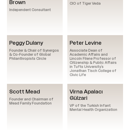
Brown
CIO of Tiger Veda
Independent Consultant
Peggy Dulany
Peter Levine
Founder & Chair of Synergos
Associate Dean of
& Co-Founder of Global
Academic Affairs and
Philanthropists Circle
Lincoln Filene Professor of
Citizenship & Public Affairs
in Tufts University’s
Jonathan Tisch College of
Civic Life
Scott Mead
Virna Apalacı
Gülzari
Founder and Chairman of
Mead Family Foundation
VP of the Turkish Infant
Mental Health Organization