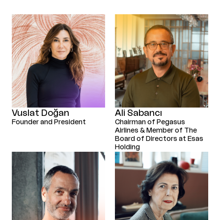
Vuslat Doğan
Ali Sabancı
Founder and President
Chairman of Pegasus
Airlines & Member of The
Board of Directors at Esas
Holding