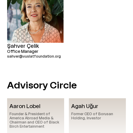
Şahver Çelik
Office Manager
sahver@vuslatfoundation.org
Advisory Circle
Aaron Lobel
Agah Uğur
Founder & President of
Former CEO of Borusan
America Abroad Media &
Holding, Investor
Chairman and CEO of Black
Birch Entertainment