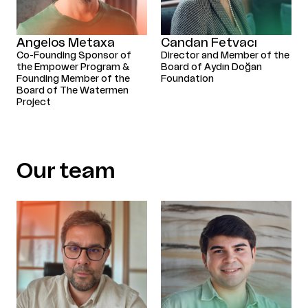
Angelos Metaxa
Candan Fetvacı
Co-Founding Sponsor of
Director and Member of the
the Empower Program &
Board of Aydın Doğan
Founding Member of the
Foundation
Board of The Watermen
Project
Our team