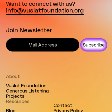
Want to connect with us?
info@vuslatfoundation.org
Join Newsletter
Subscribe
About
Vuslat Foundation
Generous Listening
Projects
Resources
Contact
Blog
Privacy Policy