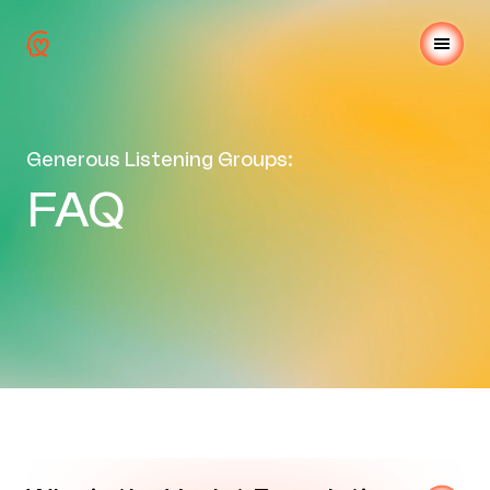
Generous Listening Groups:
FAQ