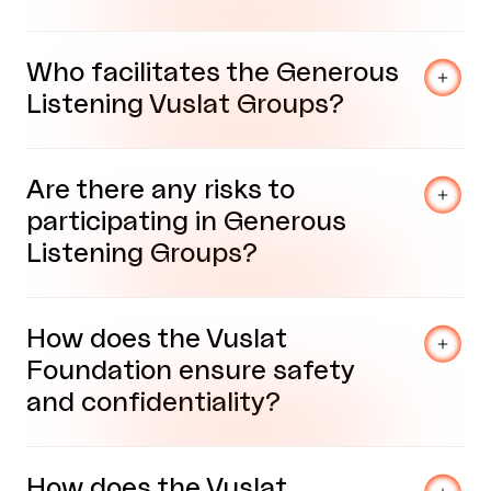
Who facilitates the Generous
Listening Vuslat Groups?
Are there any risks to
participating in Generous
Listening Groups?
How does the Vuslat
Foundation ensure safety
and confidentiality?
How does the Vuslat