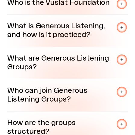
Who is the Vuslat Foundation
What is Generous Listening,
and how is it practiced?
What are Generous Listening
Groups?
Who can join Generous
Listening Groups?
How are the groups
structured?