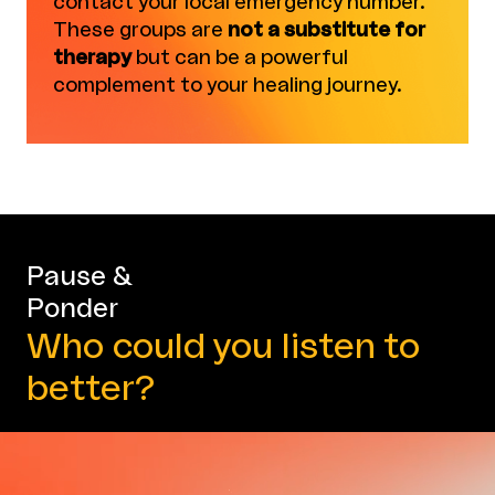
contact your local emergency number.
These groups are
not a substitute for
therapy
but can be a powerful
complement to your healing journey.
Pause &
Ponder
Who could you listen to
better?