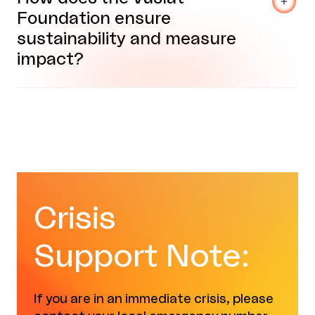
Foundation ensure
sustainability and measure
impact?
Crisis
Support Note:
If you are in an immediate crisis, please