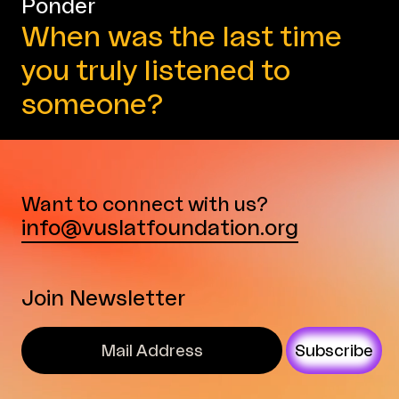
Ponder
When was the last time
you truly listened to
someone?
Want to connect with us?
info@vuslatfoundation.org
Join Newsletter
Subscribe