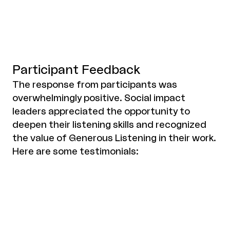
Participant Feedback
The response from participants was
overwhelmingly positive. Social impact
leaders appreciated the opportunity to
deepen their listening skills and recognized
the value of Generous Listening in their work.
Here are some testimonials: