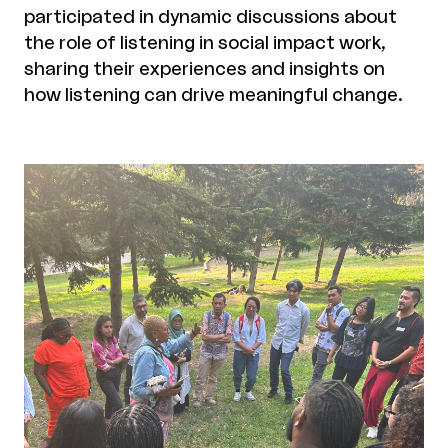
participated in dynamic discussions about
the role of listening in social impact work,
sharing their experiences and insights on
how listening can drive meaningful change.