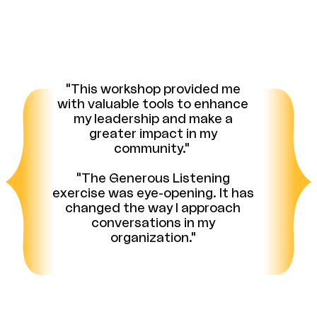
"This workshop provided me
with valuable tools to enhance
my leadership and make a
greater impact in my
community."
"The Generous Listening
exercise was eye-opening. It has
changed the way I approach
conversations in my
organization."