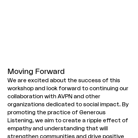
Moving Forward
We are excited about the success of this
workshop and look forward to continuing our
collaboration with AVPN and other
organizations dedicated to social impact. By
promoting the practice of Generous
Listening, we aim to create a ripple effect of
empathy and understanding that will
strengthen communities and drive positive