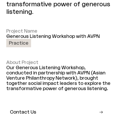
transformative power of generous
listening.
Project Name
Generous Listening Workshop with AVPN
Practice
About Project
Our Generous Listening Workshop,
conducted in partnership with AVPN (Asian
Venture Philanthropy Network), brought
together social impact leaders to explore the
transformative power of generous listening.
Contact Us