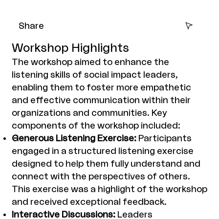
Share
Workshop Highlights
The workshop aimed to enhance the
listening skills of social impact leaders,
enabling them to foster more empathetic
and effective communication within their
organizations and communities. Key
components of the workshop included:
Generous Listening Exercise:
Participants
engaged in a structured listening exercise
designed to help them fully understand and
connect with the perspectives of others.
This exercise was a highlight of the workshop
and received exceptional feedback.
Interactive Discussions:
Leaders