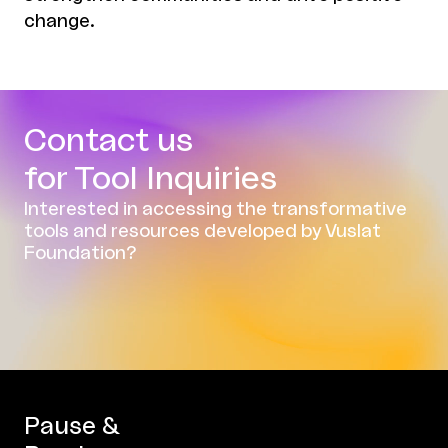
change.
Contact us
for Tool Inquiries
Interested in accessing the transformative
tools and resources developed by Vuslat
Foundation?
Pause &