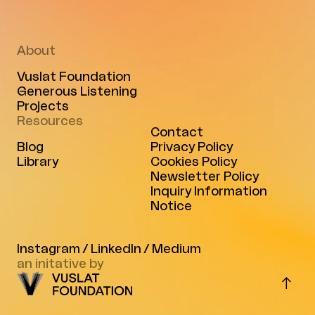
About
Vuslat Foundation
Generous Listening
Projects
Resources
Contact
Blog
Privacy Policy
Library
Cookies Policy
Newsletter Policy
Inquiry Information
Notice
Instagram
/
LinkedIn
/
Medium
an initative by