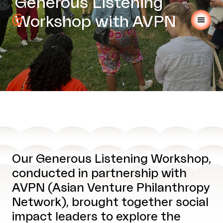
Generous Listening
Workshop with AVPN
Our Generous Listening Workshop,
conducted in partnership with
AVPN (Asian Venture Philanthropy
Network), brought together social
impact leaders to explore the