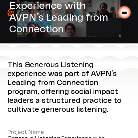
Experience with
AVPN’s Leading from
Connection
This Generous Listening
experience was part of AVPN’s
Leading from Connection
program, offering social impact
leaders a structured practice to
cultivate generous listening.
Project Name