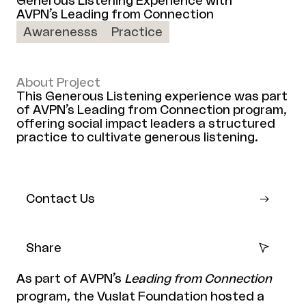
Generous Listening Experience with
AVPN’s Leading from Connection
Awarenesss
Practice
About Project
This Generous Listening experience was part
of AVPN’s Leading from Connection program,
offering social impact leaders a structured
practice to cultivate generous listening.
Contact Us
Share
As part of AVPN’s
Leading from Connection
program, the Vuslat Foundation hosted a