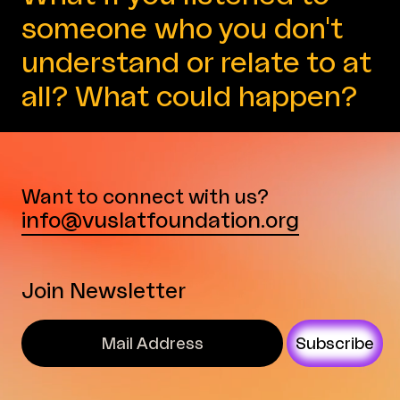
someone who you don't
understand or relate to at
all? What could happen?
Want to connect with us?
info@vuslatfoundation.org
Join Newsletter
Subscribe