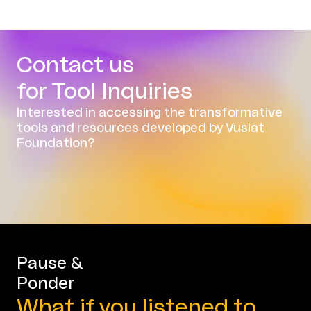
Contact us
for Tool Inquiries
Interested in accessing the transformative
tools and resources developed by Vuslat
Foundation?
Pause &
Ponder
What if you listened to