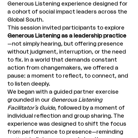
Generous Listening experience designed for
a cohort of social impact leaders across the
Global South.
This session invited participants to explore
Generous Listening as a leadership practice
—not simply hearing, but offering presence
without judgment, interruption, or the need
to fix. In a world that demands constant
action from changemakers, we offered a
pause: a moment to reflect, to connect, and
to listen deeply.
We began with a guided partner exercise
grounded in our
Generous Listening
Facilitator’s Guide
, followed by a moment of
individual reflection and group sharing. The
experience was designed to shift the focus
from performance to presence—reminding