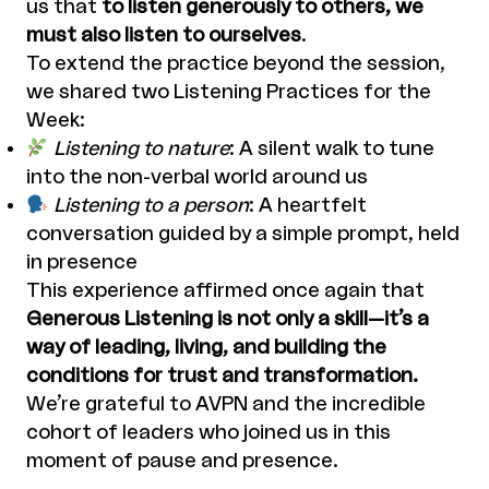
us that
to listen generously to others, we
must also listen to ourselves
.
To extend the practice beyond the session,
we shared two Listening Practices for the
Week:
Listening to nature
: A silent walk to tune
into the non-verbal world around us
Listening to a person
: A heartfelt
conversation guided by a simple prompt, held
in presence
This experience affirmed once again that
Generous Listening is not only a skill—it’s a
way of leading, living, and building the
conditions for trust and transformation.
We’re grateful to AVPN and the incredible
cohort of leaders who joined us in this
moment of pause and presence.