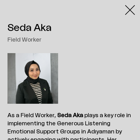
Seda Aka
Field Worker
As a Field Worker,
Seda Aka
plays a key role in
implementing the Generous Listening
Emotional Support Groups in Adıyaman by
actively engaging with participants. Her