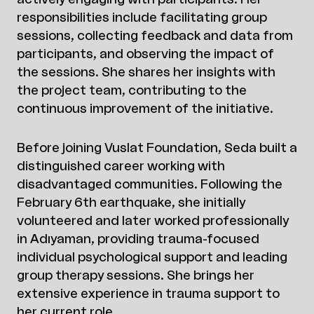
responsibilities include facilitating group
sessions, collecting feedback and data from
participants, and observing the impact of
the sessions. She shares her insights with
the project team, contributing to the
continuous improvement of the initiative.
Before joining Vuslat Foundation, Seda built a
distinguished career working with
disadvantaged communities. Following the
February 6th earthquake, she initially
volunteered and later worked professionally
in Adıyaman, providing trauma-focused
individual psychological support and leading
group therapy sessions. She brings her
extensive experience in trauma support to
her current role.