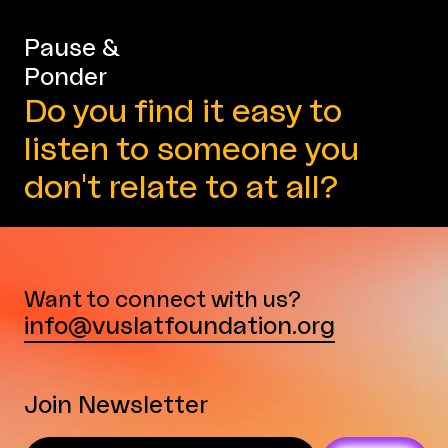
Pause &
Ponder
Do you find it easy to
listen to someone you
don't relate to at all?
Want to connect with us?
info@vuslatfoundation.org
Join Newsletter