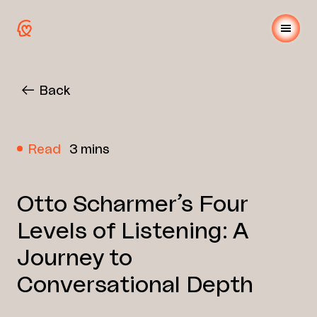
Back
Read
3 mins
Otto Scharmer’s Four
Levels of Listening: A
Journey to
Conversational Depth