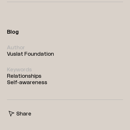
Blog
Author
Vuslat Foundation
Keywords
Relationships
Self-awareness
Share
Facebook
Twitter