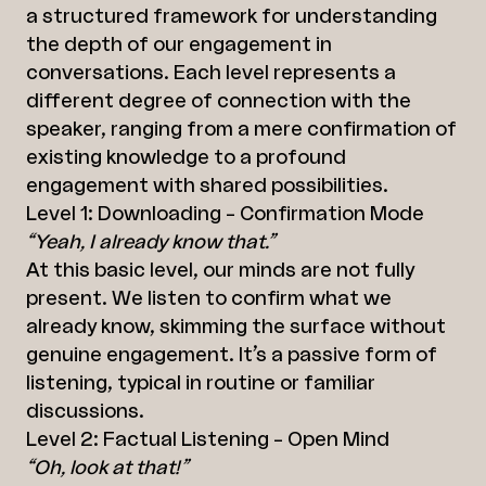
a structured framework for understanding
the depth of our engagement in
conversations. Each level represents a
different degree of connection with the
speaker, ranging from a mere confirmation of
existing knowledge to a profound
engagement with shared possibilities.
Level 1: Downloading – Confirmation Mode
“Yeah, I already know that.”
At this basic level, our minds are not fully
present. We listen to confirm what we
already know, skimming the surface without
genuine engagement. It’s a passive form of
listening, typical in routine or familiar
discussions.
Level 2: Factual Listening – Open Mind
“Oh, look at that!”