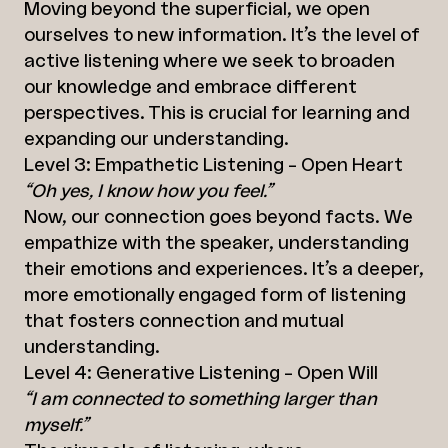
Moving beyond the superficial, we open
ourselves to new information. It’s the level of
active listening where we seek to broaden
our knowledge and embrace different
perspectives. This is crucial for learning and
expanding our understanding.
Level 3: Empathetic Listening – Open Heart
“Oh yes, I know how you feel.”
Now, our connection goes beyond facts. We
empathize with the speaker, understanding
their emotions and experiences. It’s a deeper,
more emotionally engaged form of listening
that fosters connection and mutual
understanding.
Level 4: Generative Listening – Open Will
“I am connected to something larger than
myself.”