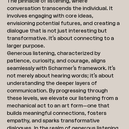
The pinnacle of listening, where
conversation transcends the individual. It
involves engaging with core ideas,
envisioning potential futures, and creating a
dialogue that is not just interesting but
transformative. It’s about connecting to a
larger purpose.
Generous listening, characterized by
patience, curiosity, and courage, aligns
seamlessly with Scharmer’s framework. It’s
not merely about hearing words; it’s about
understanding the deeper layers of
communication. By progressing through
these levels, we elevate our listening from a
mechanical act to an art form—one that
builds meaningful connections, fosters
empathy, and sparks transformative
dialogues. In the realm of generous listening,