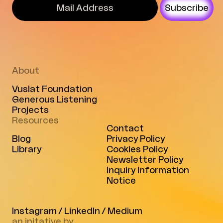
Subscribe
About
Vuslat Foundation
Generous Listening
Projects
Resources
Contact
Blog
Privacy Policy
Library
Cookies Policy
Newsletter Policy
Inquiry Information
Notice
Instagram
/
LinkedIn
/
Medium
an initative by