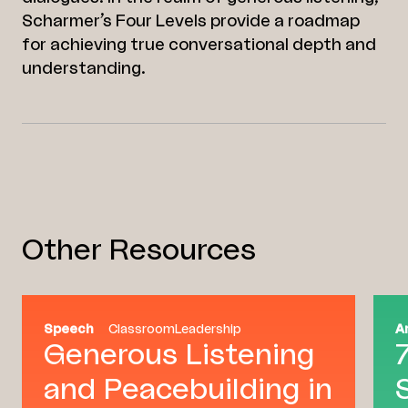
Scharmer’s Four Levels provide a roadmap
for achieving true conversational depth and
understanding.
Other Resources
Speech
Classroom
Leadership
A
Generous Listening
and Peacebuilding in