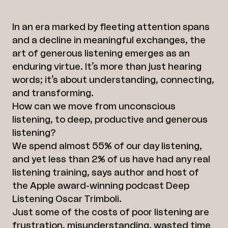
Linkedin
In an era marked by fleeting attention spans
and a decline in meaningful exchanges, the
art of generous listening emerges as an
enduring virtue. It’s more than just hearing
words; it’s about understanding, connecting,
and transforming.
How can we move from unconscious
listening, to deep, productive and generous
listening?
We spend almost 55% of our day listening,
and yet less than 2% of us have had any real
listening training, says author and host of
the Apple award-winning podcast Deep
Listening Oscar Trimboli.
Just some of the costs of poor listening are
frustration, misunderstanding, wasted time