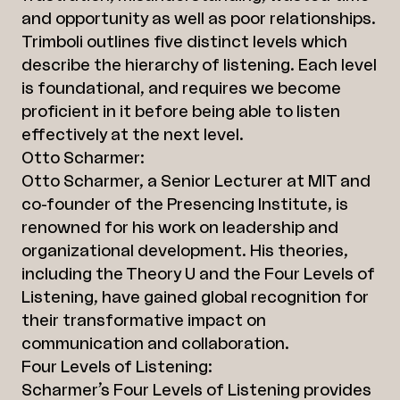
and opportunity as well as poor relationships.
Trimboli outlines five distinct levels which
describe the hierarchy of listening. Each level
is foundational, and requires we become
proficient in it before being able to listen
effectively at the next level.
Otto Scharmer:
Otto Scharmer, a Senior Lecturer at MIT and
co-founder of the Presencing Institute, is
renowned for his work on leadership and
organizational development. His theories,
including the Theory U and the Four Levels of
Listening, have gained global recognition for
their transformative impact on
communication and collaboration.
Four Levels of Listening:
Scharmer’s Four Levels of Listening provides