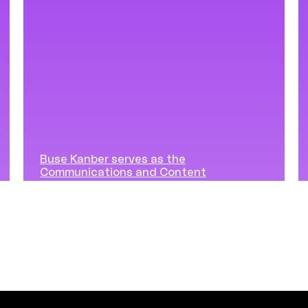
Buse Kanber serves as the
Communications and Content
Manager at Vuslat Foundation,
shaping the narrative, content
strategy, and community voice
of the Generous Listening
initiatives. She is responsible for
making the program’s values
visible, carefully cultivating the
language of the approach, and
supporting the expansion of
Generous Listening to wider