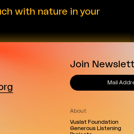
audiences. In her role, Buse
uch with nature in your
...
Join Newslet
org
About
Vuslat Foundation
Generous Listening