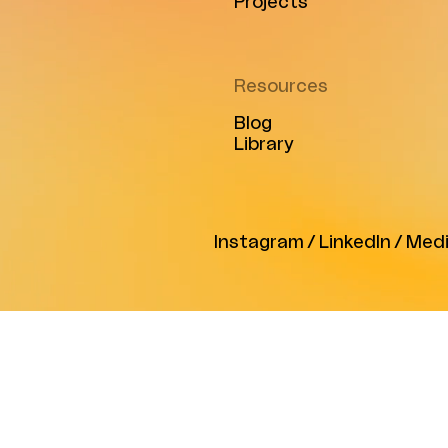
Projects
Resources
Blog
Library
Instagram
/
LinkedIn
/
Med