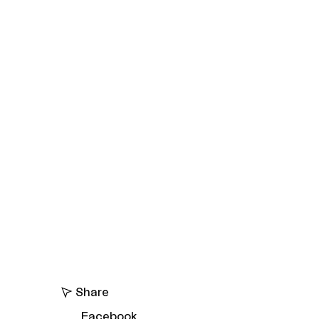
Share
Facebook