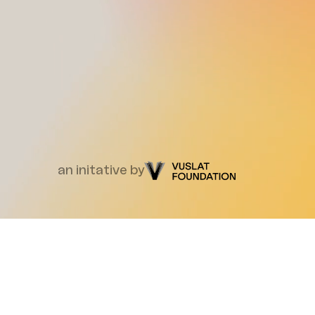
an initative by