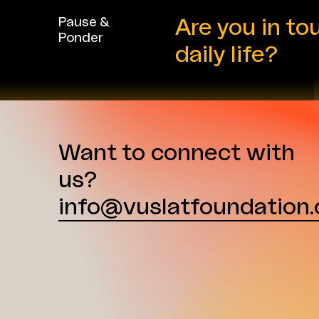
background in sustainability,
corporate social responsibility
Pause &
Are you in to
(CSR), communications, and
Ponder
stakeholder engagement. Over
daily life?
the
...
Want to connect with
us?
info@vuslatfoundation.