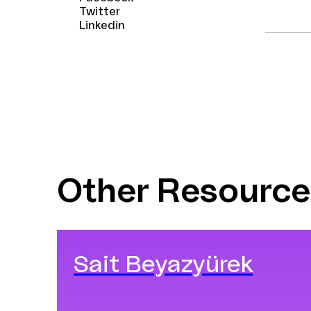
Twitter
Linkedin
Other Resource
Sait Beyazyürek