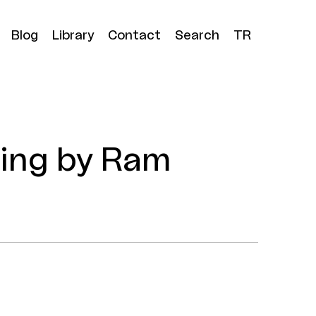
Blog
Library
Contact
Search
TR
ning by Ram