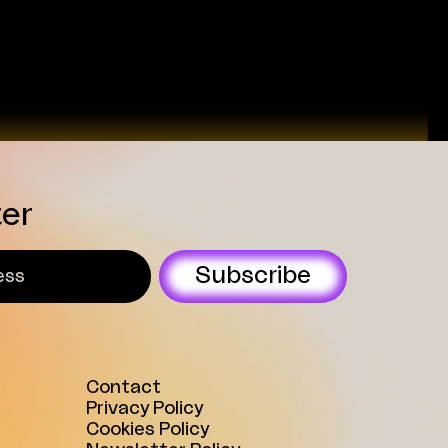
universities and in spaces
where young people are actively
present. Within his role, he
...
ter
Subscribe
Contact
Privacy Policy
Cookies Policy