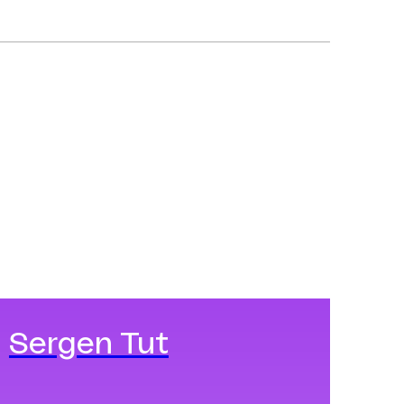
Sergen Tut