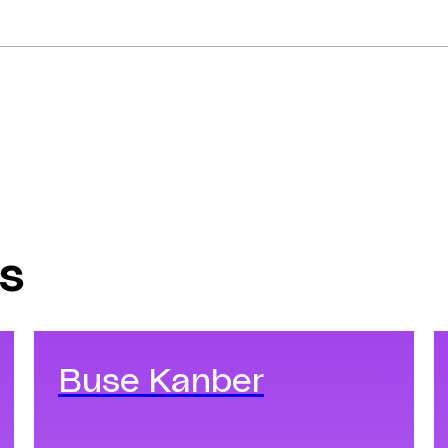
s
Buse Kanber