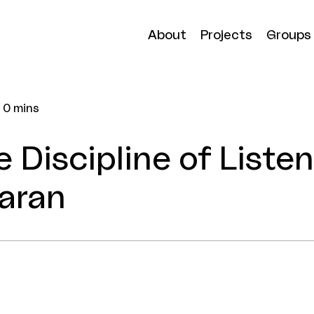
About
Projects
Groups
0 mins
e Discipline of Liste
aran