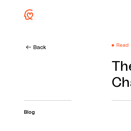
Read
Back
Th
Ch
Blog
Author
Keywords