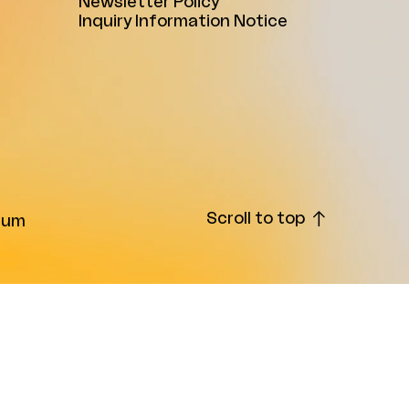
Newsletter Policy
Inquiry Information Notice
Scroll to top
ium