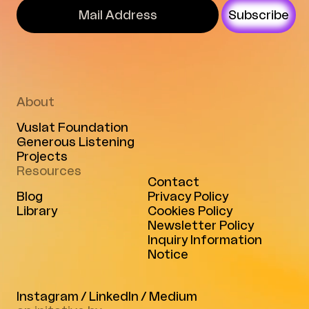
Subscribe
About
Vuslat Foundation
Generous Listening
Projects
Resources
Contact
Blog
Privacy Policy
Library
Cookies Policy
Newsletter Policy
Inquiry Information
Notice
Instagram
/
LinkedIn
/
Medium