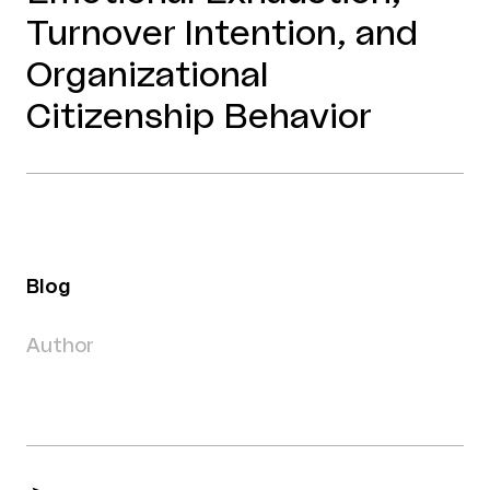
Turnover Intention, and
Organizational
Citizenship Behavior
Blog
Author