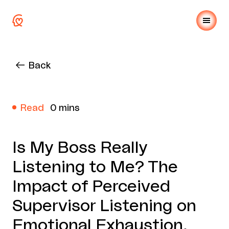
Back
Read
0 mins
Is My Boss Really
Listening to Me? The
Impact of Perceived
Supervisor Listening on
Emotional Exhaustion,