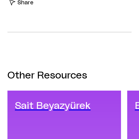
Share
Facebook
Twitter
Linkedin
Other Resources
Sait Beyazyürek