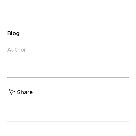
Blog
Author
Share
Facebook
Twitter
Linkedin