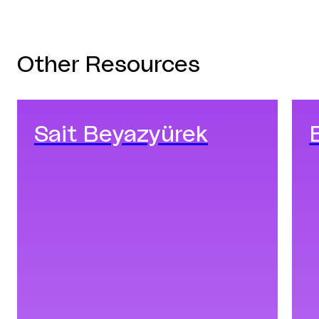
Other Resources
Sait Beyazyürek