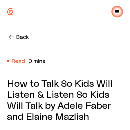
Back
Read
0 mins
How to Talk So Kids Will
Listen & Listen So Kids
Will Talk by Adele Faber
and Elaine Mazlish