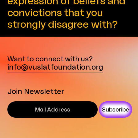
expression of beliefs and
convictions that you
strongly disagree with?
Want to connect with us?
info@vuslatfoundation.org
Join Newsletter
Subscribe