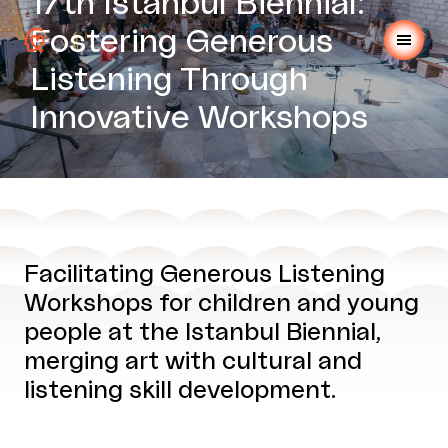
17th Istanbul Biennial:
Fostering Generous
Listening Through
Innovative Workshops
Facilitating Generous Listening
Workshops for children and young
people at the Istanbul Biennial,
merging art with cultural and
listening skill development.