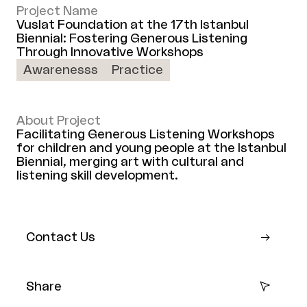
Project Name
Vuslat Foundation at the 17th Istanbul
Biennial: Fostering Generous Listening
Through Innovative Workshops
Awarenesss
Practice
About Project
Facilitating Generous Listening Workshops
for children and young people at the Istanbul
Biennial, merging art with cultural and
listening skill development.
Contact Us
Share