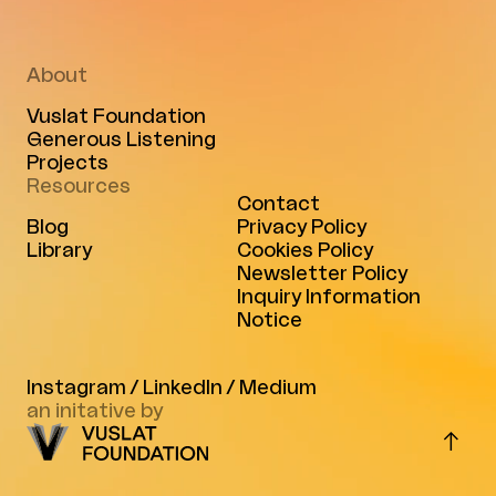
About
Vuslat Foundation
Generous Listening
Projects
Resources
Contact
Blog
Privacy Policy
Library
Cookies Policy
Newsletter Policy
Inquiry Information
Notice
Instagram
/
LinkedIn
/
Medium
an initative by