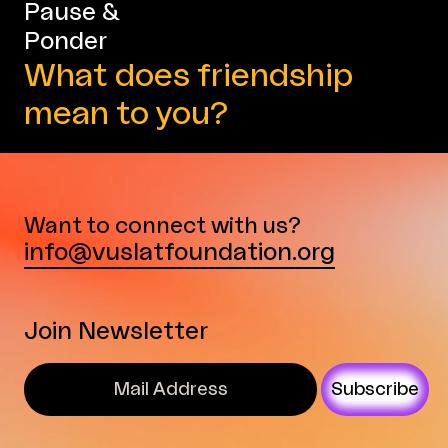
Pause &
Ponder
What does friendship
mean to you?
Want to connect with us?
info@vuslatfoundation.org
Join Newsletter
Subscribe