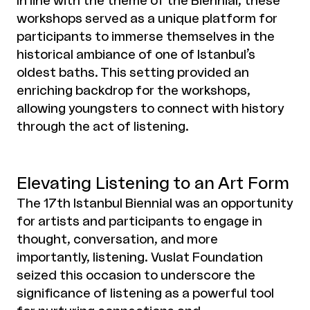
In line with the theme of the Biennial, these
workshops served as a unique platform for
participants to immerse themselves in the
historical ambiance of one of Istanbul’s
oldest baths. This setting provided an
enriching backdrop for the workshops,
allowing youngsters to connect with history
through the act of listening.
Elevating Listening to an Art Form
The 17th Istanbul Biennial was an opportunity
for artists and participants to engage in
thought, conversation, and more
importantly, listening. Vuslat Foundation
seized this occasion to underscore the
significance of listening as a powerful tool