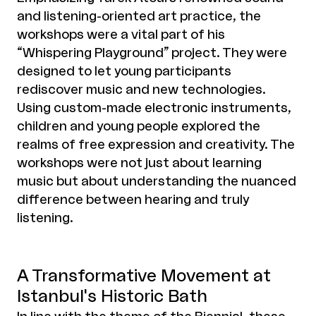
and listening-oriented art practice, the
workshops were a vital part of his
“Whispering Playground” project. They were
designed to let young participants
rediscover music and new technologies.
Using custom-made electronic instruments,
children and young people explored the
realms of free expression and creativity. The
workshops were not just about learning
music but about understanding the nuanced
difference between hearing and truly
listening.
A Transformative Movement at
Istanbul's Historic Bath