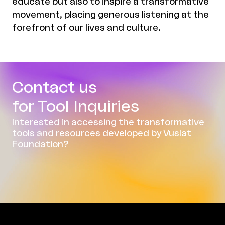
educate but also to inspire a transformative
movement, placing generous listening at the
forefront of our lives and culture.
Contact us
for Tool Inquiries
Interested in accessing the transformative
tools and resources developed by Vuslat
Foundation?