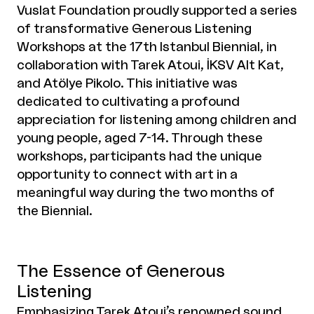
Vuslat Foundation proudly supported a series
of transformative Generous Listening
Workshops at the 17th Istanbul Biennial, in
collaboration with Tarek Atoui, İKSV Alt Kat,
and Atölye Pikolo. This initiative was
dedicated to cultivating a profound
appreciation for listening among children and
young people, aged 7-14. Through these
workshops, participants had the unique
opportunity to connect with art in a
meaningful way during the two months of
the Biennial.
The Essence of Generous
Listening
Emphasizing Tarek Atoui’s renowned sound