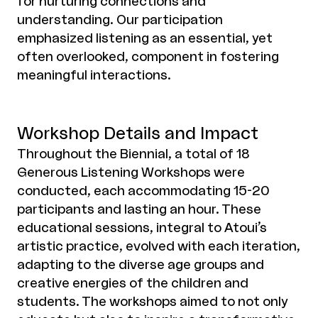
for nurturing connections and
understanding. Our participation
emphasized listening as an essential, yet
often overlooked, component in fostering
meaningful interactions.
Workshop Details and Impact
Throughout the Biennial, a total of 18
Generous Listening Workshops were
conducted, each accommodating 15-20
participants and lasting an hour. These
educational sessions, integral to Atoui’s
artistic practice, evolved with each iteration,
adapting to the diverse age groups and
creative energies of the children and
students. The workshops aimed to not only